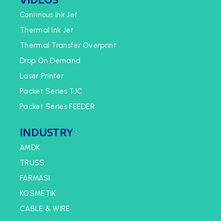
Continous Ink Jet
Thermal Ink Jet
Thermal Transfer Overprint
Drop On Demand
Laser Printer
Packet Series TJC
Packet Series FEEDER
INDUSTRY
AMDK
TRUSS
FARMASI
KOSMETIK
CABLE & WIRE