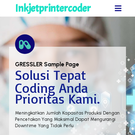
Inkjetprintercoder
GRESSLER
Sample Page
Solusi Tepat
Coding Anda
Prioritas Kami.
Meningkatkan Jumlah Kapasitas Produksi Dengan
Pencetakan Yang Maksimal Dapat Mengurangi
Downtime Yang Tidak Perlu