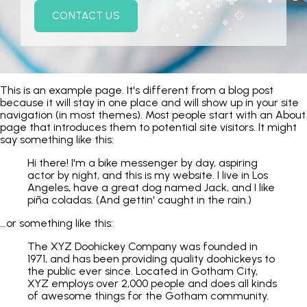
CONTACT US
This is an example page. It's different from a blog post
because it will stay in one place and will show up in your site
navigation (in most themes). Most people start with an About
page that introduces them to potential site visitors. It might
say something like this:
Hi there! I'm a bike messenger by day, aspiring
actor by night, and this is my website. I live in Los
Angeles, have a great dog named Jack, and I like
piña coladas. (And gettin' caught in the rain.)
...or something like this:
The XYZ Doohickey Company was founded in
1971, and has been providing quality doohickeys to
the public ever since. Located in Gotham City,
XYZ employs over 2,000 people and does all kinds
of awesome things for the Gotham community.