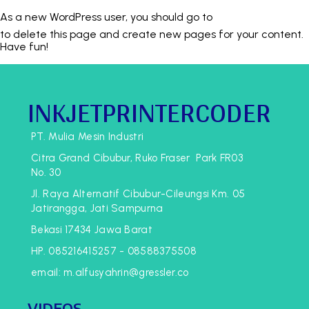
As a new WordPress user, you should go to
YOUR DASHBOARD
to delete this page and create new pages for your content.
Have fun!
INKJETPRINTERCODER
PT. Mulia Mesin Industri
Citra Grand Cibubur, Ruko Fraser Park FR03
No. 30
Jl. Raya Alternatif Cibubur-Cileungsi Km. 05
Jatirangga, Jati Sampurna
Bekasi 17434 Jawa Barat
HP. 085216415257 - 08588375508
email: m.alfusyahrin@gressler.co
VIDEOS